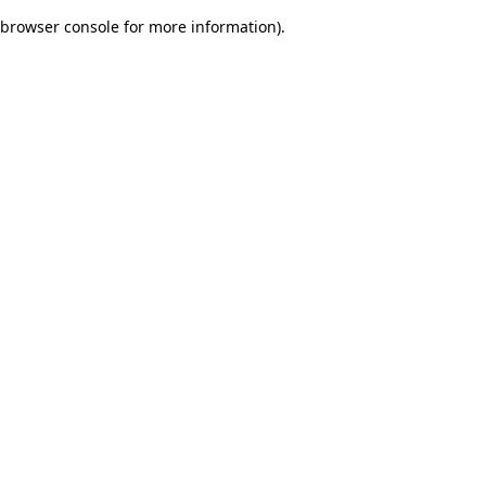
browser console for more information)
.