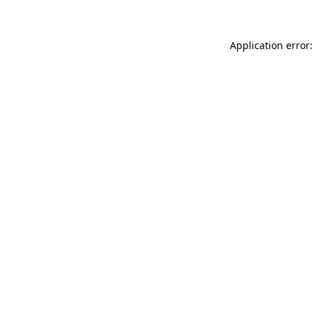
Application error