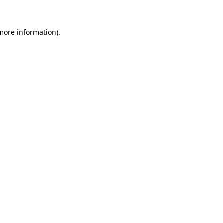
 more information)
.