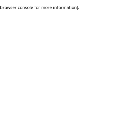
browser console for more information)
.