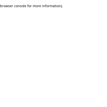
browser console for more information)
.