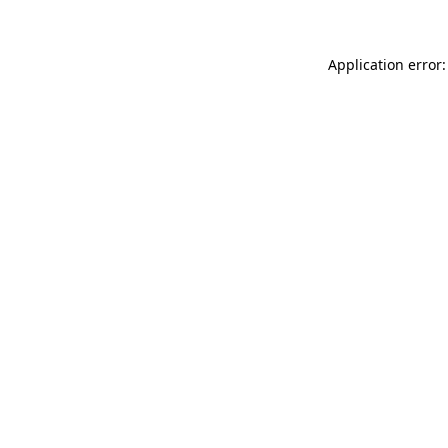
Application error