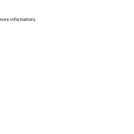
 more information)
.