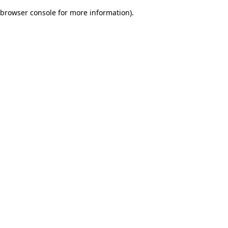
browser console for more information)
.