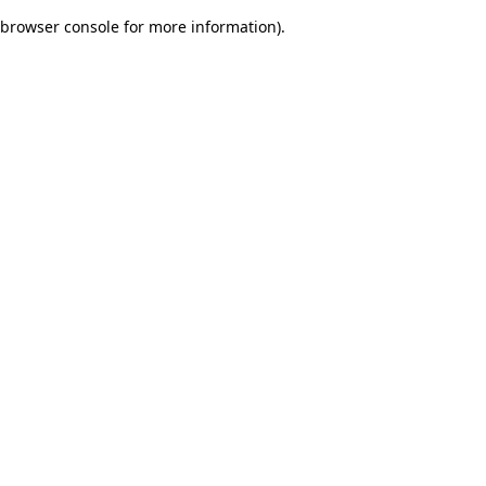
browser console for more information)
.