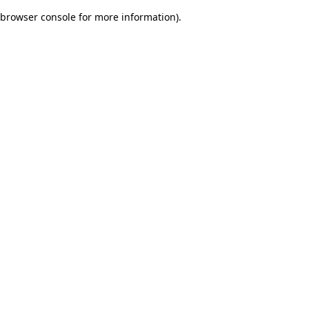
browser console for more information)
.