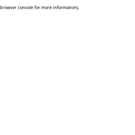
browser console for more information)
.