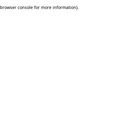
browser console for more information)
.