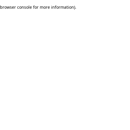
browser console for more information)
.