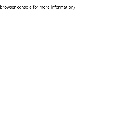
browser console for more information)
.