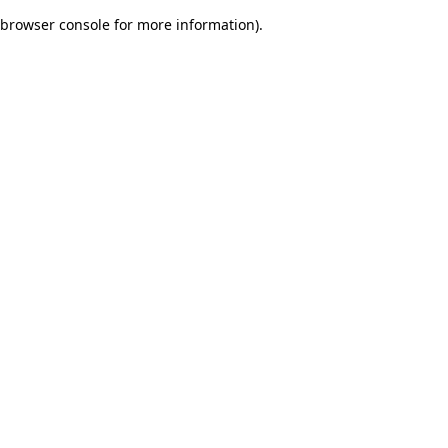
browser console for more information)
.