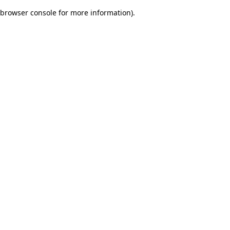
browser console for more information)
.