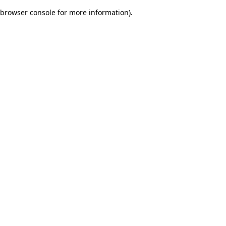
browser console for more information)
.