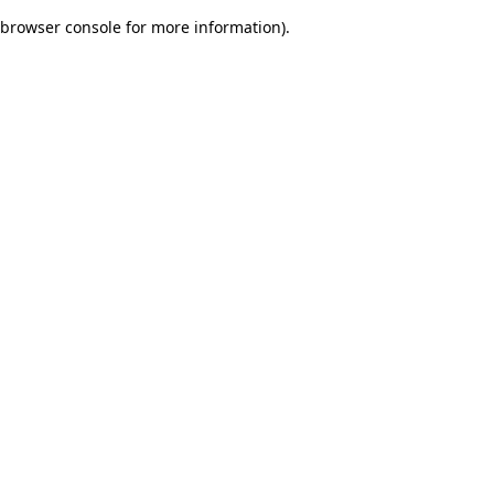
browser console for more information)
.