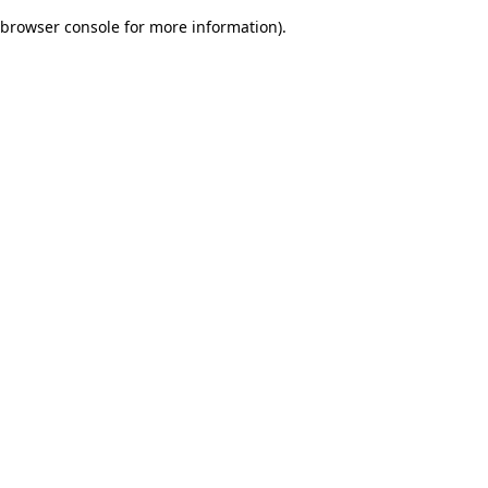
browser console for more information)
.