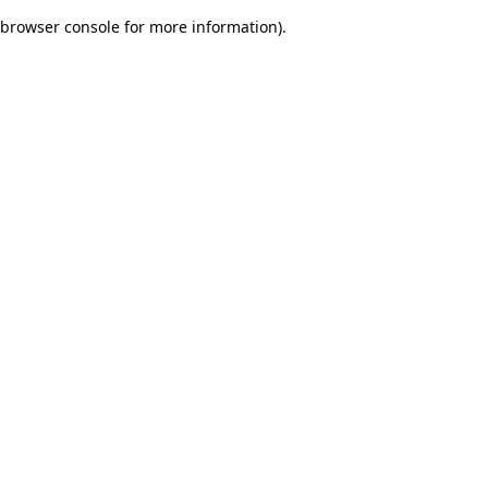
browser console for more information)
.