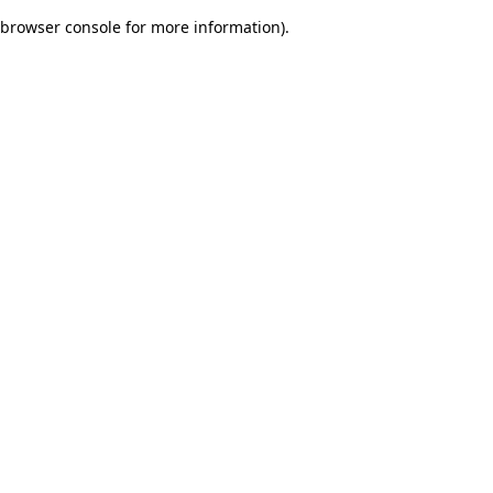
browser console for more information)
.