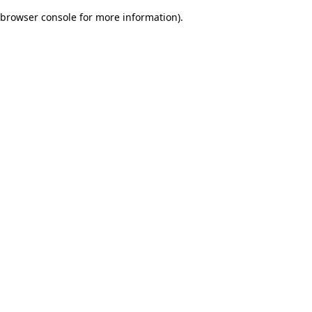
browser console for more information)
.