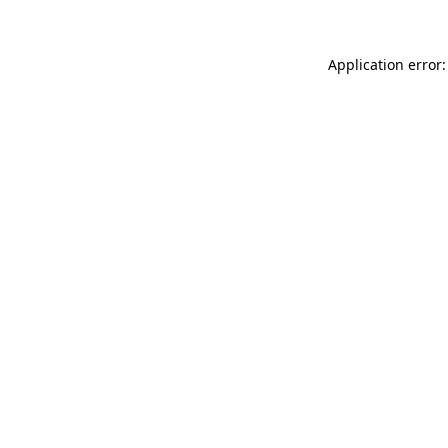
Application error