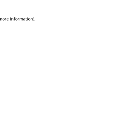
 more information)
.