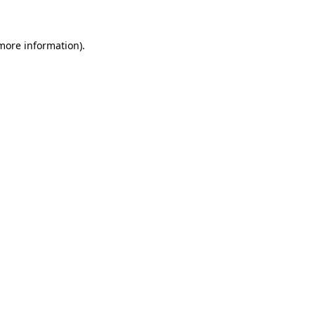
 more information)
.