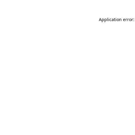
Application error