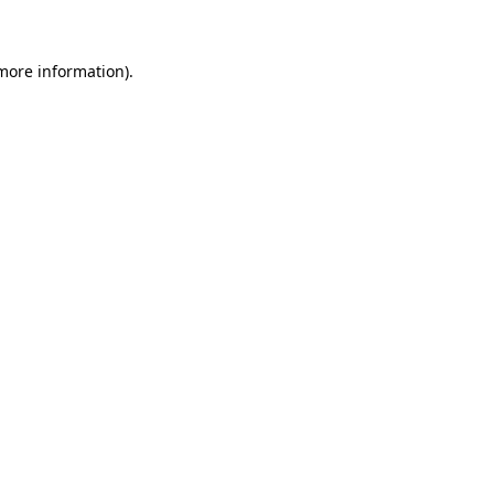
 more information)
.