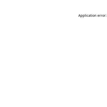
Application error