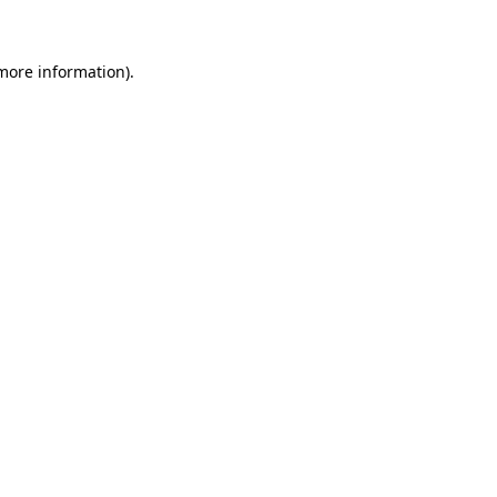
 more information)
.