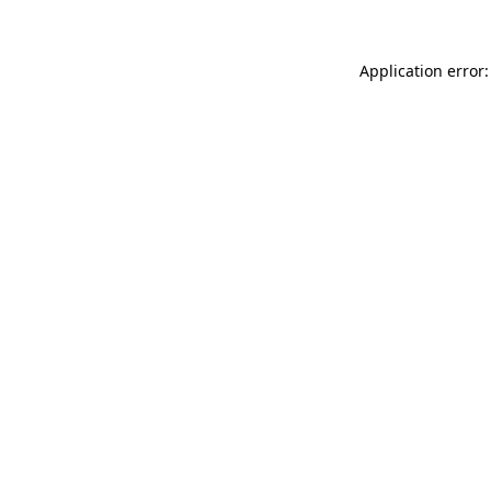
Application error