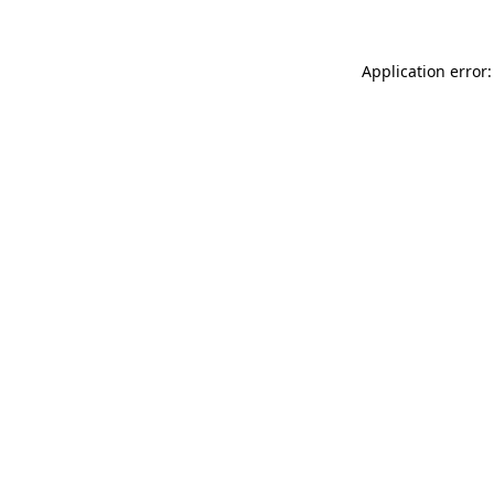
Application error