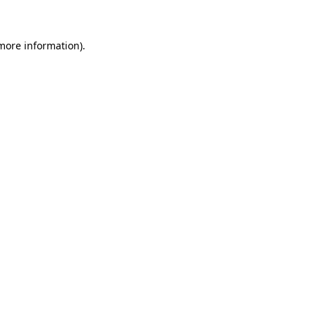
 more information)
.