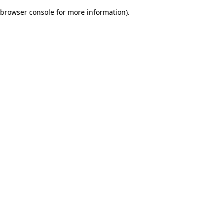
browser console for more information)
.