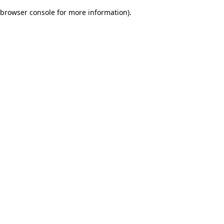
browser console for more information)
.