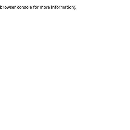
browser console for more information)
.