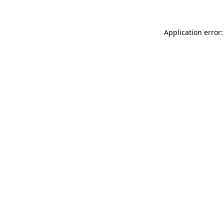
Application error