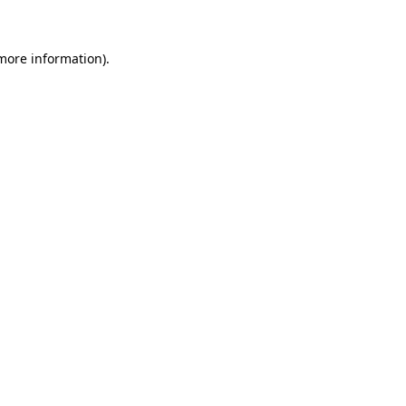
 more information)
.