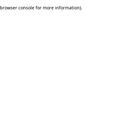
browser console for more information)
.