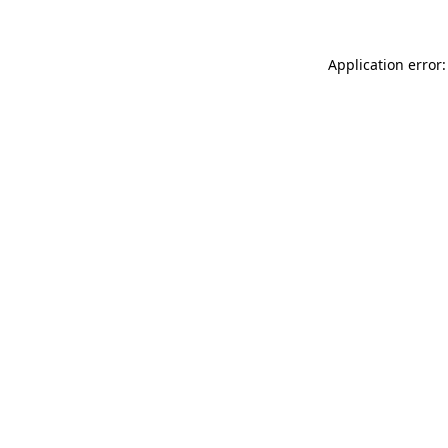
Application error