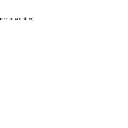
 more information)
.