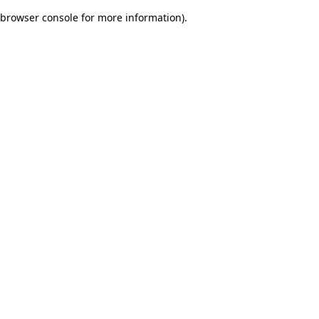
browser console for more information)
.