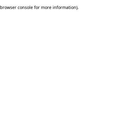
browser console for more information)
.