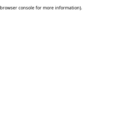
browser console for more information)
.