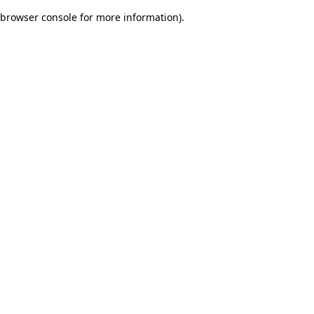
browser console for more information)
.