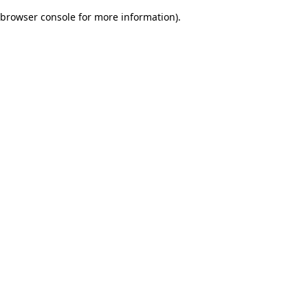
browser console for more information)
.