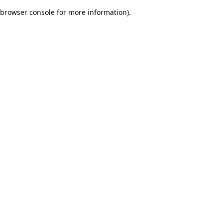
browser console for more information)
.