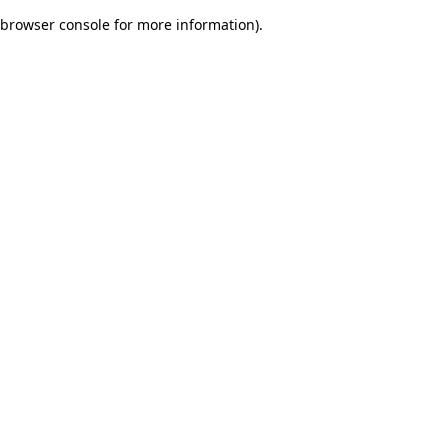
browser console for more information)
.