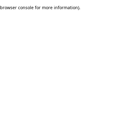
browser console for more information)
.