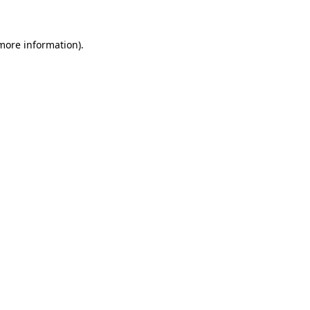
 more information)
.