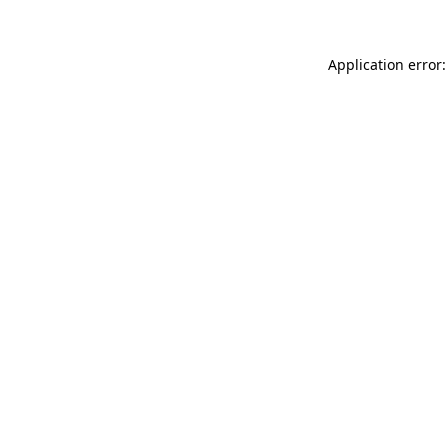
Application error