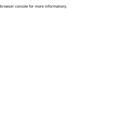
browser console for more information)
.