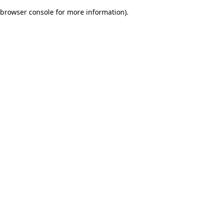
browser console for more information)
.