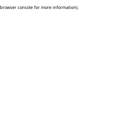
browser console for more information)
.