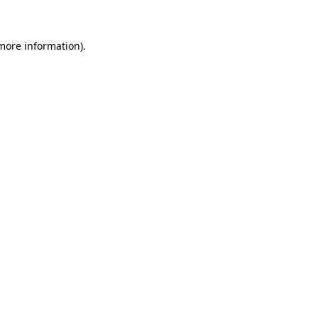
 more information)
.