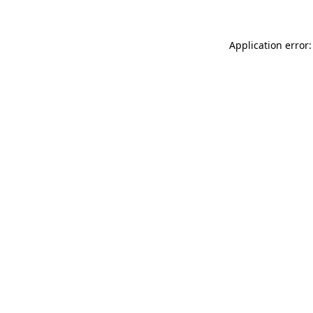
Application error