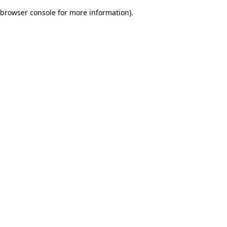
browser console for more information)
.