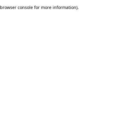
browser console for more information)
.