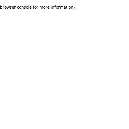
browser console for more information)
.