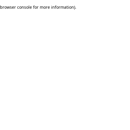
browser console for more information)
.