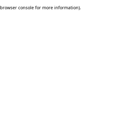
browser console for more information)
.