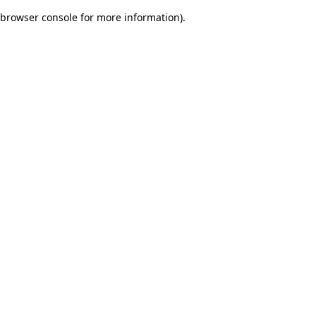
browser console for more information)
.